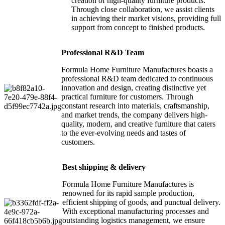
creation of high-quality furniture products.
Through close collaboration, we assist clients
in achieving their market visions, providing full
support from concept to finished products.
Professional R&D Team
Formula Home Furniture Manufactures boasts a
professional R&D team dedicated to continuous
innovation and design, creating distinctive yet
practical furniture for customers. Through
constant research into materials, craftsmanship,
and market trends, the company delivers high-
quality, modern, and creative furniture that caters
to the ever-evolving needs and tastes of
customers.
Best shipping & delivery
Formula Home Furniture Manufactures is
renowned for its rapid sample production,
efficient shipping of goods, and punctual delivery.
With exceptional manufacturing processes and
outstanding logistics management, we ensure