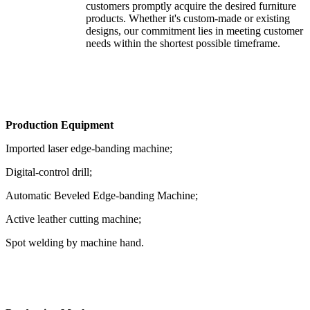
customers promptly acquire the desired furniture
products. Whether it's custom-made or existing
designs, our commitment lies in meeting customer
needs within the shortest possible timeframe.
Production Equipment
Imported laser edge-banding machine;
Digital-control drill;
Automatic Beveled Edge-banding Machine;
Active leather cutting machine;
Spot welding by machine hand.