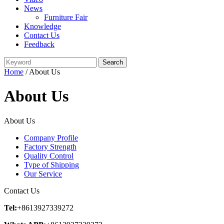
News
Furniture Fair
Knowledge
Contact Us
Feedback
Home
/ About Us
About Us
About Us
Company Profile
Factory Strength
Quality Control
Type of Shipping
Our Service
Contact Us
Tel:
+8613927339272