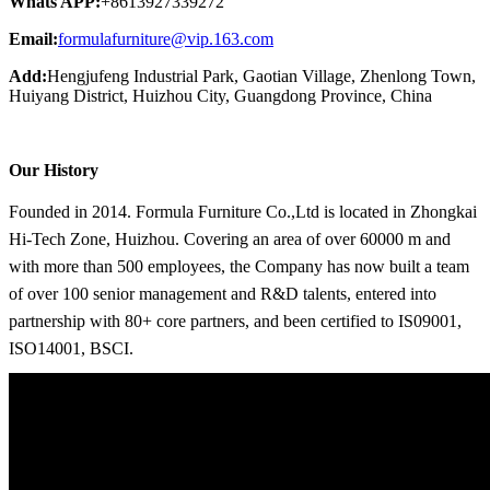
Whats APP:
+8613927339272
Email:
formulafurniture@vip.163.com
Add:
Hengjufeng Industrial Park, Gaotian Village, Zhenlong Town,
Huiyang District, Huizhou City, Guangdong Province, China
Our History
Founded in 2014. Formula Furniture Co.,Ltd is located in Zhongkai
Hi-Tech Zone, Huizhou. Covering an area of over 60000 m and
with more than 500 employees, the Company has now built a team
of over 100 senior management and R&D talents, entered into
partnership with 80+ core partners, and been certified to IS09001,
ISO14001, BSCI.