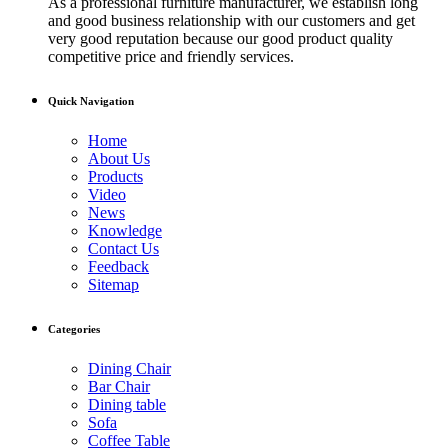
As a professional furniture manufacturer, we establish long
and good business relationship with our customers and get
very good reputation because our good product quality
competitive price and friendly services.
Quick Navigation
Home
About Us
Products
Video
News
Knowledge
Contact Us
Feedback
Sitemap
Categories
Dining Chair
Bar Chair
Dining table
Sofa
Coffee Table