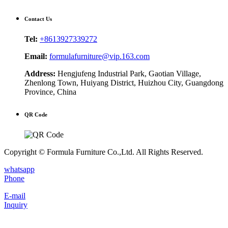
Contact Us
Tel:
+8613927339272
Email:
formulafurniture@vip.163.com
Address:
Hengjufeng Industrial Park, Gaotian Village,
Zhenlong Town, Huiyang District, Huizhou City, Guangdong
Province, China
QR Code
Copyright © Formula Furniture Co.,Ltd. All Rights Reserved.
whatsapp
Phone
E-mail
Inquiry