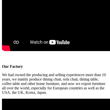
Our Factory
We had owned the producing and selling experiences more than 10
years, we mainly produce dining chair, sofa chair, dining table,
coffee table and other home furniture, and now we export furniture
all over the world, especially for European countries as well as the
USA, the UK, Korea, Japan.