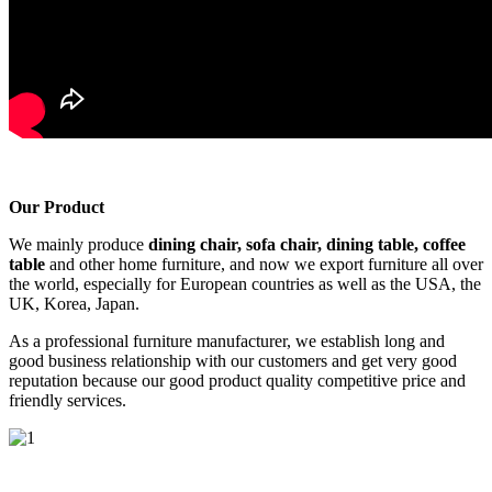
Our Product
We mainly produce
dining chair, sofa chair, dining table, coffee
table
and other home furniture, and now we export furniture all over
the world, especially for European countries as well as the USA, the
UK, Korea, Japan.
As a professional furniture manufacturer, we establish long and
good business relationship with our customers and get very good
reputation because our good product quality competitive price and
friendly services.