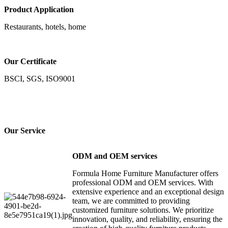
Product Application
Restaurants, hotels, home
Our Certificate
BSCI, SGS, ISO9001
Our Service
ODM and OEM services
Formula Home Furniture Manufacturer offers
professional ODM and OEM services. With
extensive experience and an exceptional design
team, we are committed to providing
customized furniture solutions. We prioritize
innovation, quality, and reliability, ensuring the