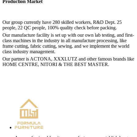
Production Market
Our group currently have 280 skilled workers, R&D Dept. 25
people, 22 QC people, 100% quality check before packing.
Our manufacture facility is set up with our own lab testing, and first-
class machines in the industry in all manufacture processing, like
frame cutting, fabric cutting, sewing. and we implement the world
class industry management.
Our partner is ACTONA, XXXLUTZ and other famous brands like
HOME CENTRE, NITORI & THE BEST MASTER.