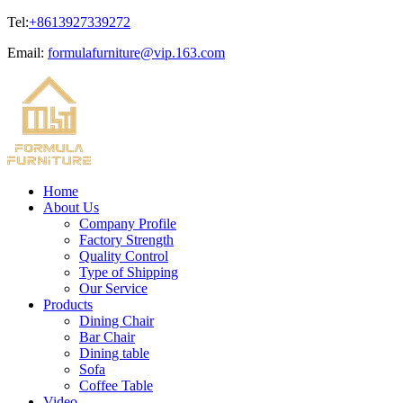
Tel:
+8613927339272
Email:
formulafurniture@vip.163.com
Home
About Us
Company Profile
Factory Strength
Quality Control
Type of Shipping
Our Service
Products
Dining Chair
Bar Chair
Dining table
Sofa
Coffee Table
Video